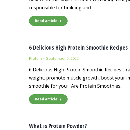
responsible for building and…
Read article
6 Delicious High Protein Smoothie Recipes
Protein
September 5, 2022
6 Delicious High Protein Smoothie Recipes Tra
weight, promote muscle growth, boost your imm
smoothie for you! Are Protein Smoothies…
Read article
What is Protein Powder?