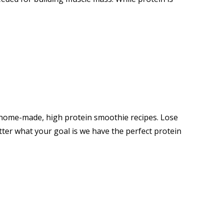
6 home-made, high protein smoothie recipes. Lose
ter what your goal is we have the perfect protein