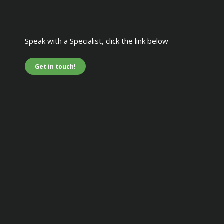
Speak with a Specialist, click the link below
Get in touch!