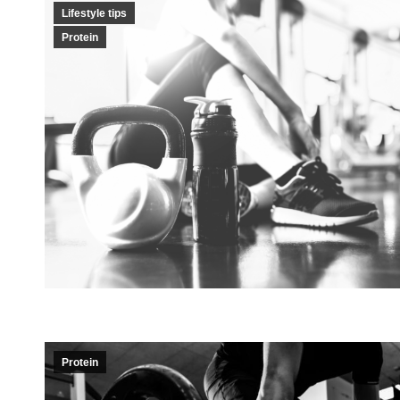
Lifestyle tips
Protein
Protein