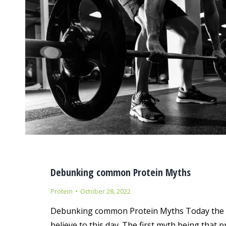
Debunking common Protein Myths
Protein
October 28, 2022
Debunking common Protein Myths Today the te
believe to this day. The first myth being that 