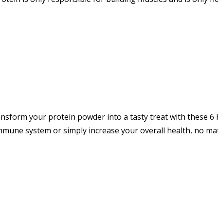
nsform your protein powder into a tasty treat with these 
une system or simply increase your overall health, no mat