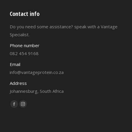
Contact info
Do you need some assistance? speak with a Vantage
Specialist.
Phone number
082 454 9168
Email
info@vantageprotein.co.za
Address
Johannesburg, South Africa
Find us on:
Facebook
Instagram
page
page
opens
opens
in
in