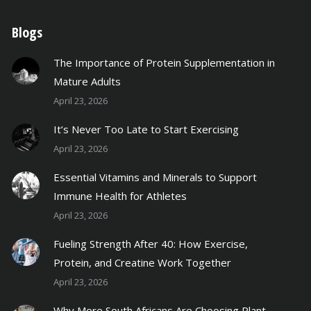
Blogs
The Importance of Protein Supplementation in
Mature Adults
April 23, 2026
It’s Never Too Late to Start Exercising
April 23, 2026
Essential Vitamins and Minerals to Support
Immune Health for Athletes
April 23, 2026
Fueling Strength After 40: How Exercise,
Protein, and Creatine Work Together
April 23, 2026
Why More South Africans Are Choosing Plant-