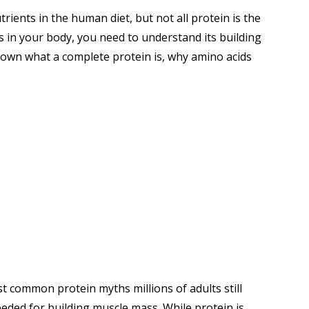
rients in the human diet, but not all protein is the
 in your body, you need to understand its building
down what a complete protein is, why amino acids
common protein myths millions of adults still
needed for building muscle mass. While protein is