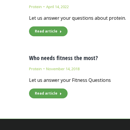
Protein
April 14, 2022
Let us answer your questions about protein.
Read article
Who needs fitness the most?
Protein
November 14, 2018
Let us answer your Fitness Questions
Read article