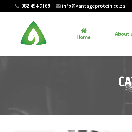
082 454 9168
info@vantageprotein.co.za
About 
Home
CA