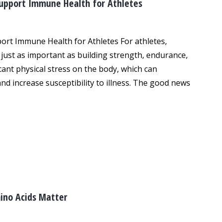
Support Immune Health for Athletes
ort Immune Health for Athletes For athletes,
just as important as building strength, endurance,
icant physical stress on the body, which can
 increase susceptibility to illness. The good news
ino Acids Matter