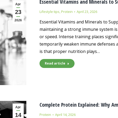
Essential Vitamins and Minerals to 
Apr
23
Lifestyle tips
,
Protein
April 23, 2026
2026
Essential Vitamins and Minerals to Supp
maintaining a strong immune system is 
or speed. Intense training places signif
temporarily weaken immune defenses and
is that proper nutrition plays…
Read article
Complete Protein Explained: Why Am
Apr
14
Protein
April 14, 2026