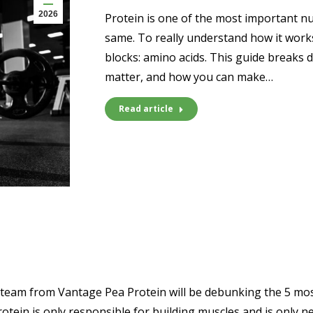
2026
Protein is one of the most important nut
same. To really understand how it works
blocks: amino acids. This guide breaks 
matter, and how you can make…
Read article
am from Vantage Pea Protein will be debunking the 5 most 
protein is only responsible for building muscles and is only 